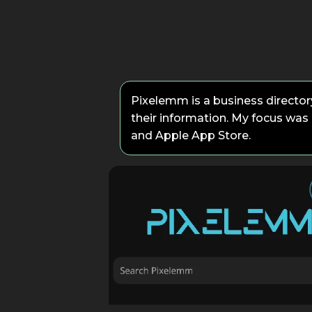
Pixelemm is a business directory
their information. My focus was 
and Apple App Store.