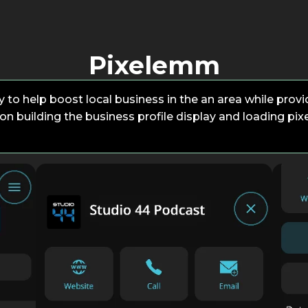
Pixelemm
 to help boost local business in the an area while provid
on building the business profile display and loading pix