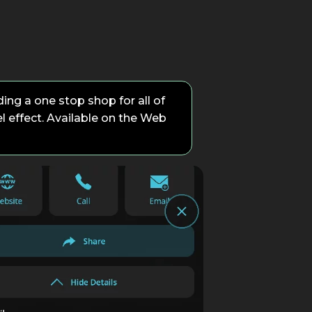
ing a one stop shop for all of
el effect. Available on the Web